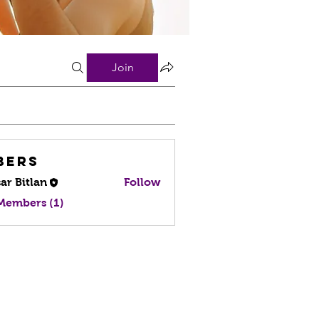
Join
bers
ar Bitlan
Follow
 Members (1)