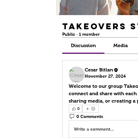
Takeovers 
Public
·
1 member
Discussion
Media
Cesar Bitlan
November 27, 2024
Welcome to our group 
Takeo
connect and share with each o
sharing media, or creating a p
0
0 Comments
Write a comment...