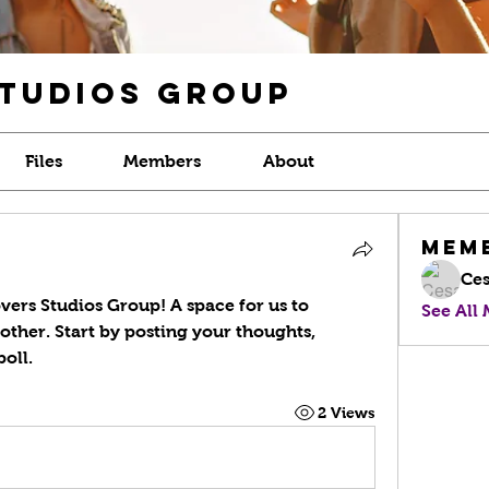
Studios Group
Files
Members
About
Mem
Ces
vers Studios Group
! A space for us to 
See All
ther. Start by posting your thoughts, 
oll.
2 Views