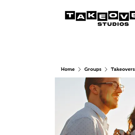
Home
Groups
Takeovers