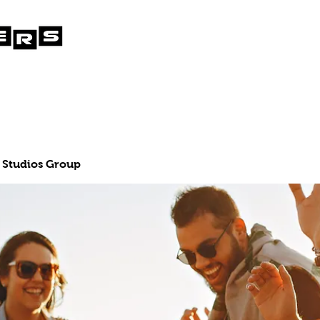
 Studios Group