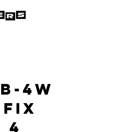
 B-4W
 Fix
 4