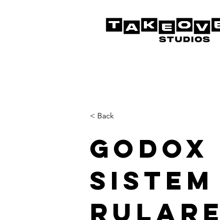
< Back
Godox
Sistem
Rulare