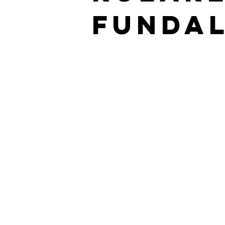
Fundal