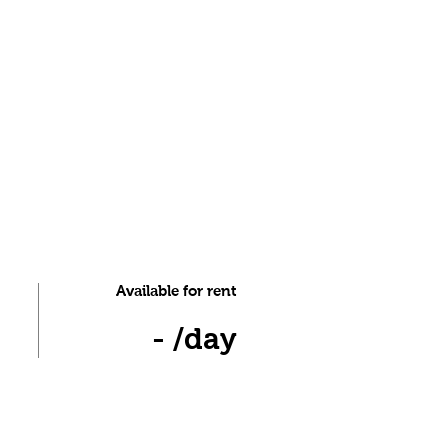
Available for rent
- /day