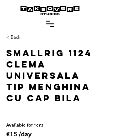
< Back
SmallRig 1124
Clema
Universala
Tip Menghina
cu Cap Bila
Available for rent
€15 /day